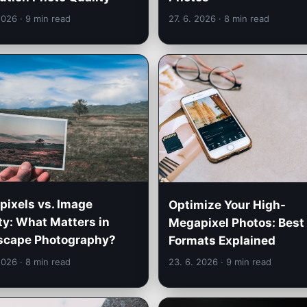
 2026
· 9 min read
27. 6. 2026
· 8 min read
ixels vs. Image
Optimize Your High-
ty: What Matters in
Megapixel Photos: Best 
scape Photography?
Formats Explained
 2026
· 8 min read
23. 6. 2026
· 9 min read