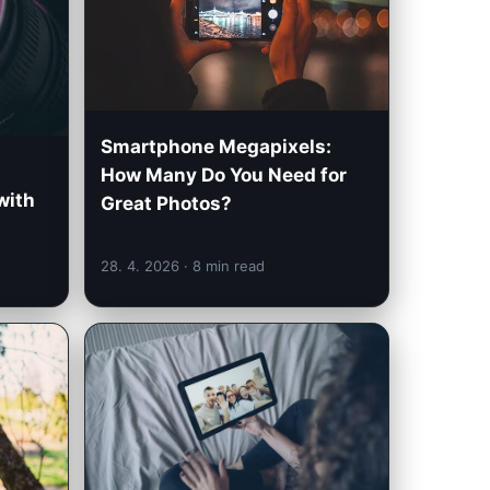
Smartphone Megapixels:
How Many Do You Need for
with
Great Photos?
28. 4. 2026
· 8 min read