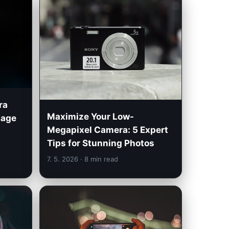
ra
Maximize Your Low-
mage
Megapixel Camera: 5 Expert
Tips for Stunning Photos
7. 5. 2026
· 8 min read