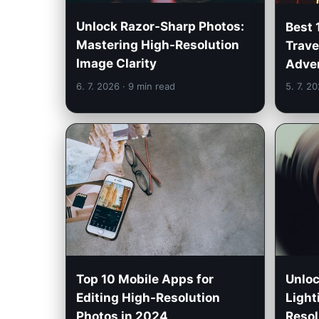
Unlock Razor-Sharp Photos:
Best 
Mastering High-Resolution
Trave
Image Clarity
Adven
6. 7. 2026
· 9 min read
5. 7. 2
Unloc
Top 10 Mobile Apps for
Light
Editing High-Resolution
Resol
Photos in 2024