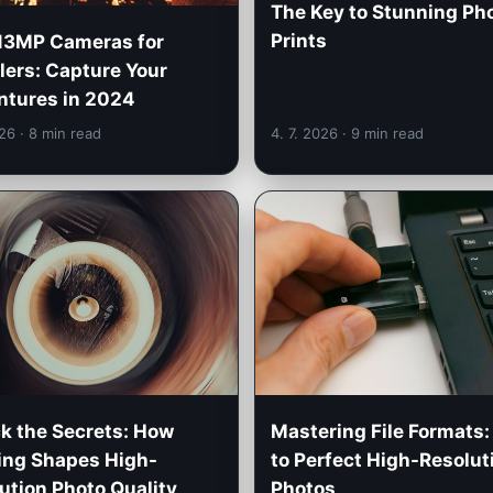
The Key to Stunning Ph
Prints
13MP Cameras for
lers: Capture Your
tures in 2024
026
· 8 min read
4. 7. 2026
· 9 min read
k the Secrets: How
Mastering File Formats:
ing Shapes High-
to Perfect High-Resolut
ution Photo Quality
Photos