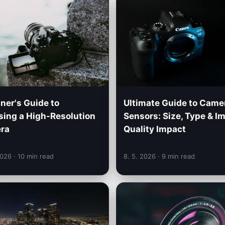
ner's Guide to
Ultimate Guide to Came
ing a High-Resolution
Sensors: Size, Type & I
ra
Quality Impact
2026
· 10 min read
8. 5. 2026
· 9 min read