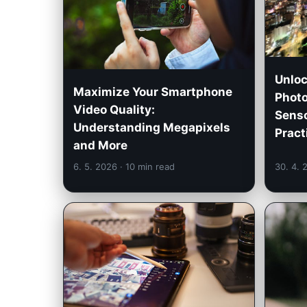
Unloc
Maximize Your Smartphone
Photo
Video Quality:
Senso
Understanding Megapixels
Pract
and More
6. 5. 2026
· 10 min read
30. 4.