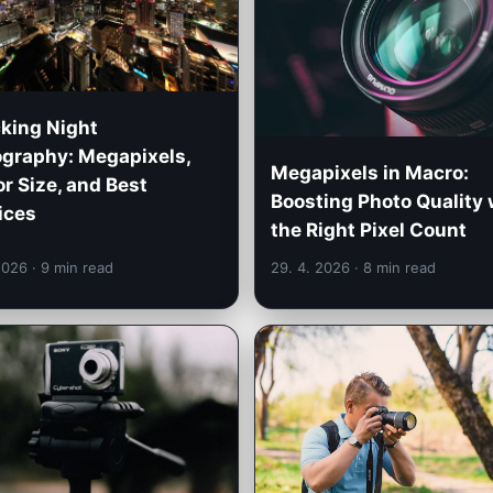
king Night
graphy: Megapixels,
Megapixels in Macro:
r Size, and Best
Boosting Photo Quality 
ices
the Right Pixel Count
 2026
· 9 min read
29. 4. 2026
· 8 min read