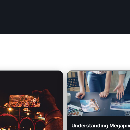
Understanding Megapix