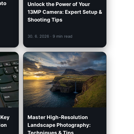
oto
Unlock the Power of Your
13MP Camera: Expert Setup &
Shooting Tips
30. 6. 2026
· 9 min read
 Key
Master High-Resolution
ion
Landscape Photography:
Techniques & Tips