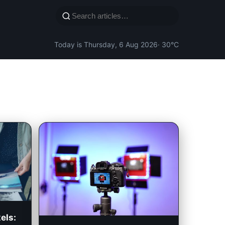
Today is Thursday, 6 Aug 2026
· 30°C
els: