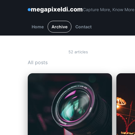
megapixeldi.com
Capture More, Know More
Home
Archive
Contact
Archive
52 articles
All posts