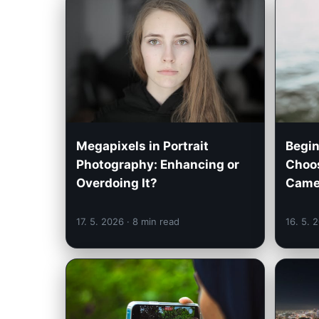
Megapixels in Portrait
Begin
Photography: Enhancing or
Choos
Overdoing It?
Came
17. 5. 2026
· 8 min read
16. 5. 