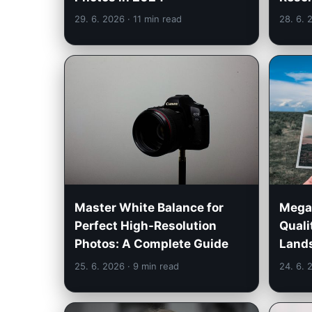
29. 6. 2026
· 11 min read
28. 6.
Megap
Master White Balance for
Quali
Perfect High-Resolution
Land
Photos: A Complete Guide
25. 6. 2026
· 9 min read
24. 6.