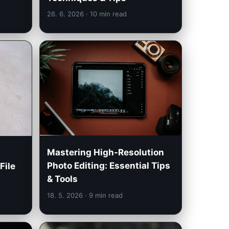
26. 6. 2026
· 10 min read
Mastering High-Resolution
Photo Editing: Essential Tips
File
& Tools
18. 5. 2026
· 9 min read