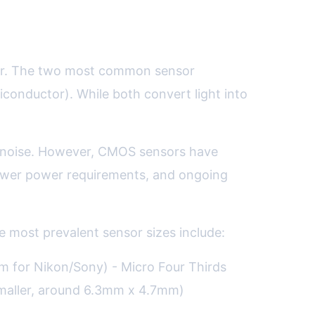
nter. The two most common sensor
nductor). While both convert light into
w noise. However, CMOS sensors have
 lower power requirements, and ongoing
e most prevalent sensor sizes include:
for Nikon/Sony) - Micro Four Thirds
maller, around 6.3mm x 4.7mm)