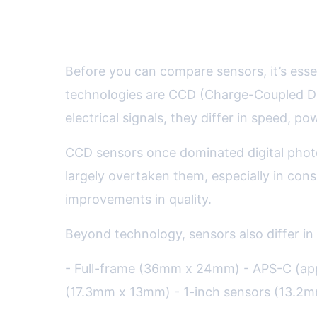
The Key Types of Camera Se
Before you can compare sensors, it’s ess
technologies are CCD (Charge-Coupled D
electrical signals, they differ in speed, 
CCD sensors once dominated digital phot
largely overtaken them, especially in con
improvements in quality.
Beyond technology, sensors also differ in
- Full-frame (36mm x 24mm) - APS-C (ap
(17.3mm x 13mm) - 1-inch sensors (13.2m