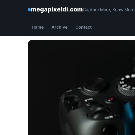
megapixeldi.com
Capture More, Know More
Home
Archive
Contact