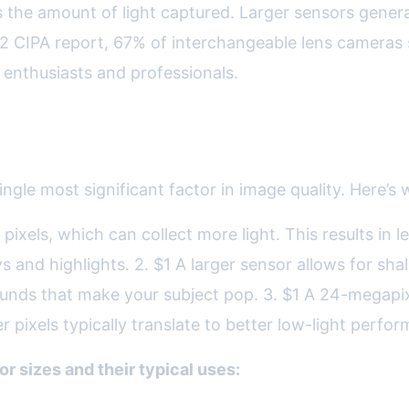
the amount of light captured. Larger sensors generall
022 CIPA report, 67% of interchangeable lens cameras 
 enthusiasts and professionals.
ten Means Better
ngle most significant factor in image quality. Here’s 
l pixels, which can collect more light. This results i
s and highlights. 2. $1 A larger sensor allows for sha
ounds that make your subject pop. 3. $1 A 24-megapixe
pixels typically translate to better low-light perfor
r sizes and their typical uses: