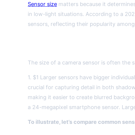
Sensor size
matters because it determines 
in low-light situations. According to a 2
sensors, reflecting their popularity among
Sensor Size: Why Bigger Of
The size of a camera sensor is often the si
1. $1 Larger sensors have bigger individua
crucial for capturing detail in both shadow
making it easier to create blurred backgr
a 24-megapixel smartphone sensor. Larger 
To illustrate, let’s compare common senso