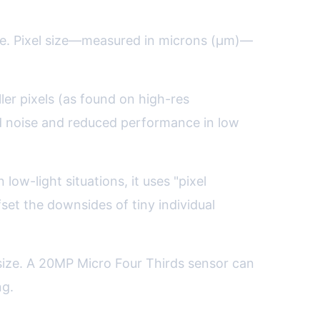
ture. Pixel size—measured in microns (µm)—
ler pixels (as found on high-res
d noise and reduced performance in low
ow-light situations, it uses "pixel
fset the downsides of tiny individual
size. A 20MP Micro Four Thirds sensor can
ng.