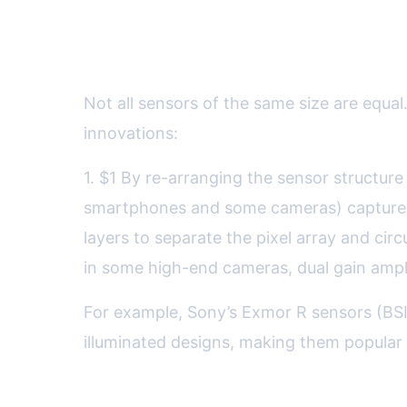
How Sensor Technology Affe
Not all sensors of the same size are equ
innovations:
1. $1 By re-arranging the sensor structur
smartphones and some cameras) capture mo
layers to separate the pixel array and cir
in some high-end cameras, dual gain amplif
For example, Sony’s Exmor R sensors (BSI
illuminated designs, making them popular