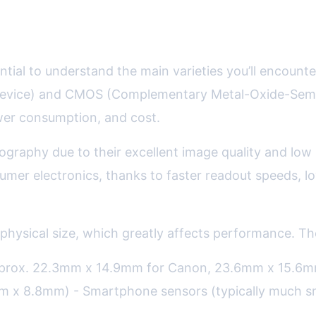
nsors Explained
ential to understand the main varieties you’ll encou
evice) and CMOS (Complementary Metal-Oxide-Semico
power consumption, and cost.
ography due to their excellent image quality and lo
sumer electronics, thanks to faster readout speeds,
 physical size, which greatly affects performance. Th
prox. 22.3mm x 14.9mm for Canon, 23.6mm x 15.6mm 
m x 8.8mm) - Smartphone sensors (typically much s