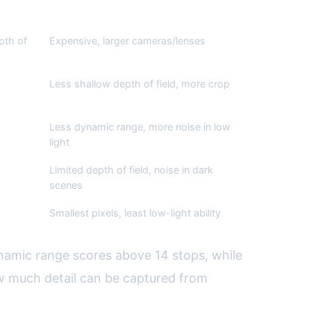
Cons
pth of
Expensive, larger cameras/lenses
Less shallow depth of field, more crop
Less dynamic range, more noise in low
light
Limited depth of field, noise in dark
scenes
Smallest pixels, least low-light ability
namic range scores above 14 stops, while
ow much detail can be captured from