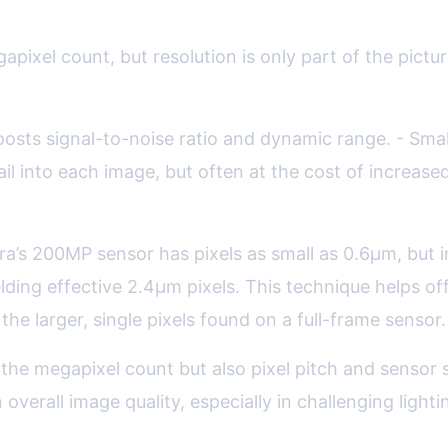
the Megapixel Myth
gapixel count, but resolution is only part of the pic
boosts signal-to-noise ratio and dynamic range. - Smal
 into each image, but often at the cost of increase
’s 200MP sensor has pixels as small as 0.6µm, but in l
elding effective 2.4µm pixels. This technique helps of
he larger, single pixels found on a full-frame sensor.
he megapixel count but also pixel pitch and sensor 
erall image quality, especially in challenging lighti