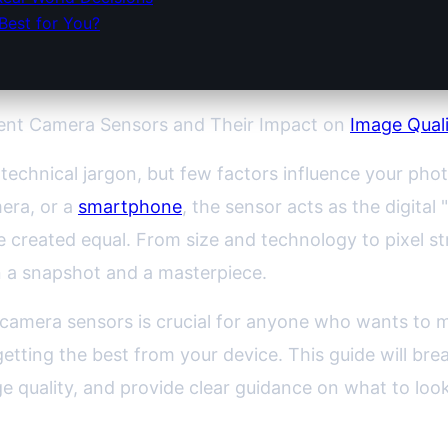
Best for You?
rent Camera Sensors and Their Impact on
Image Qual
technical jargon, but few factors influence your pho
era, or a
smartphone
, the sensor acts as the digital "
re created equal. From size and technology to pixel 
 a snapshot and a masterpiece.
camera sensors is crucial for anyone who wants to
etting the best from your device. This guide will bre
e quality, and provide clear guidance on what to look