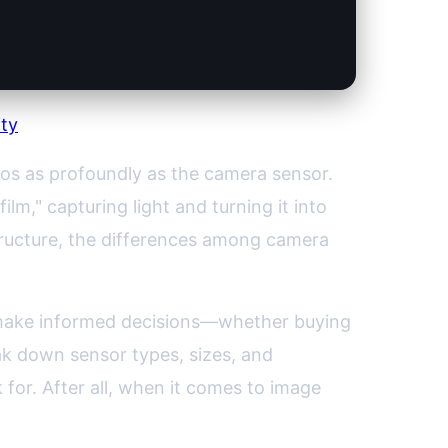
ity
tos as profoundly as the camera sensor.
film," capturing light and turning it into
structure, the differences among camera
 make informed decisions—whether buying
ak down sensor types, sizes, and
 for. After all, when it comes to image