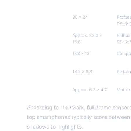
Sensor Type
Dimensions (mm)
Commo
Full-frame
36 x 24
Profess
DSLRs/
APS-C
Approx. 23.6 x
Enthus
15.6
DSLRs/
Micro Four
17.3 x 13
Compac
Thirds
1-inch
13.2 x 8.8
Premi
Smartphone
Approx. 6.3 x 4.7
Mobile
According to DxOMark, full-frame sensors
top smartphones typically score between 1
shadows to highlights.