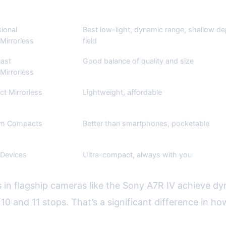
n Use
Pros
ional
Best low-light, dynamic range, shallow de
Mirrorless
field
iast
Good balance of quality and size
Mirrorless
t Mirrorless
Lightweight, affordable
um Compacts
Better than smartphones, pocketable
 Devices
Ultra-compact, always with you
 in flagship cameras like the Sony A7R IV achieve dy
0 and 11 stops. That’s a significant difference in h