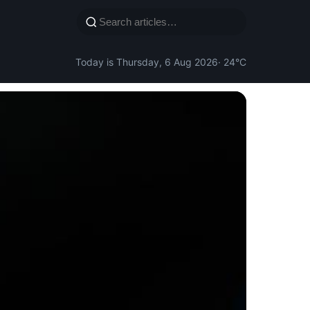
Today is Thursday, 6 Aug 2026
· 24°C