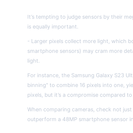
Pixel Size, Resolution, and 
It’s tempting to judge sensors by their me
is equally important.
- Larger pixels collect more light, which 
smartphone sensors) may cram more detail
light.
For instance, the Samsung Galaxy S23 Ultra
binning" to combine 16 pixels into one, yi
pixels, but it’s a compromise compared to t
When comparing cameras, check not just t
outperform a 48MP smartphone sensor in ov