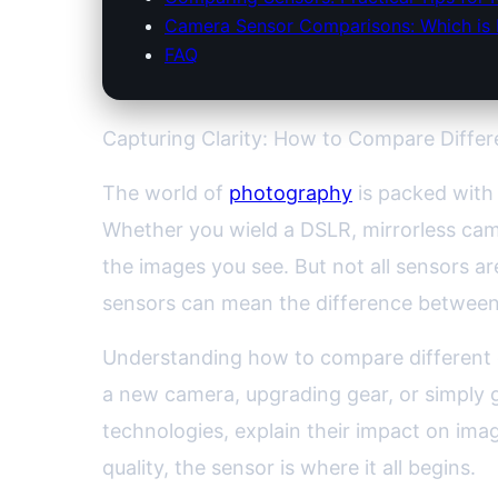
Camera Sensor Comparisons: Which is 
FAQ
Capturing Clarity: How to Compare Diffe
The world of
photography
is packed with 
Whether you wield a DSLR, mirrorless cam
the images you see. But not all sensors a
sensors can mean the difference between
Understanding how to compare different 
a new camera, upgrading gear, or simply g
technologies, explain their impact on imag
quality, the sensor is where it all begins.