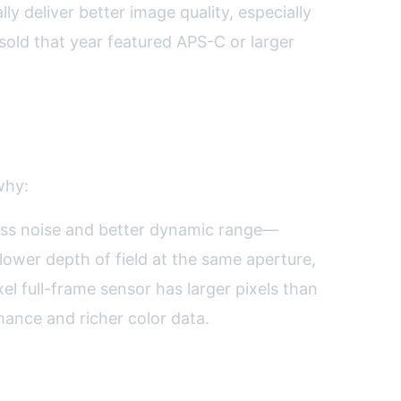
y deliver better image quality, especially
sold that year featured APS-C or larger
why:
n less noise and better dynamic range—
llower depth of field at the same aperture,
l full-frame sensor has larger pixels than
mance and richer color data.