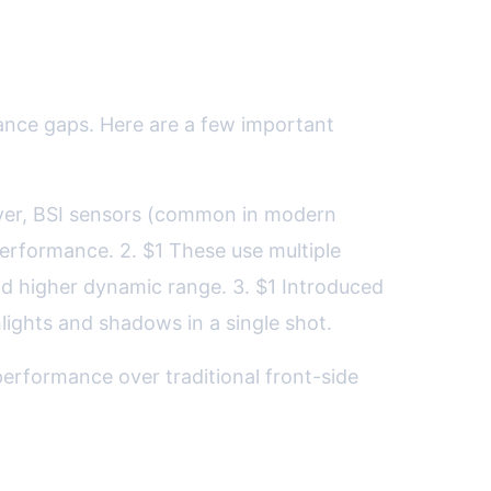
ance gaps. Here are a few important
layer, BSI sensors (common in modern
erformance. 2. $1 These use multiple
and higher dynamic range. 3. $1 Introduced
hlights and shadows in a single shot.
erformance over traditional front-side