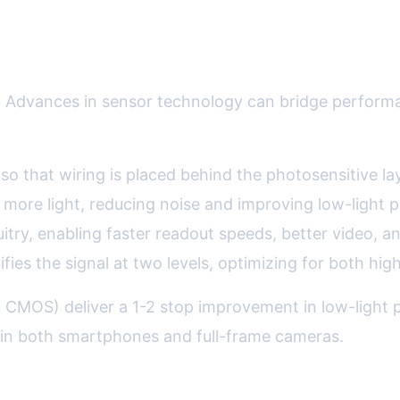
cts Image Quality
al. Advances in sensor technology can bridge perform
e so that wiring is placed behind the photosensitive 
re light, reducing noise and improving low-light p
cuitry, enabling faster readout speeds, better video, 
ies the signal at two levels, optimizing for both hig
 CMOS) deliver a 1-2 stop improvement in low-light p
 in both smartphones and full-frame cameras.